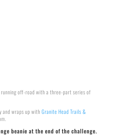
 running off-road with a three-part series of
ly and wraps up with
Granite Head Trails &
rom.
enge beanie at the end of the challenge.