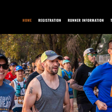
HOME
REGISTRATION
RUNNER INFORMATION