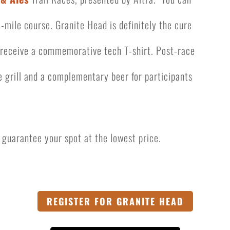
-mile course. Granite Head is definitely the cure
l receive a commemorative tech T-shirt. Post-race
e grill
and a complementary beer for participants
to guarantee your spot at the lowest price.
REGISTER FOR GRANITE HEAD