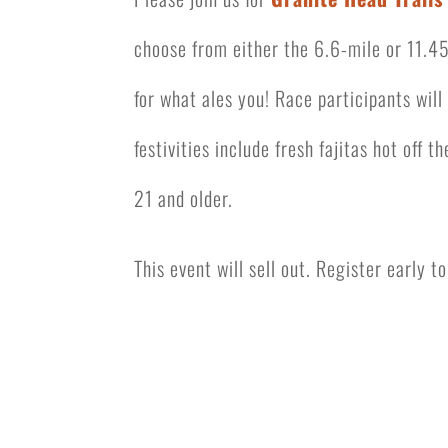
choose from either the 6.6-mile or 11.45
for what ales you! Race participants wil
festivities include
fresh fajitas hot off th
21 and older.
This event will sell out. Register early 