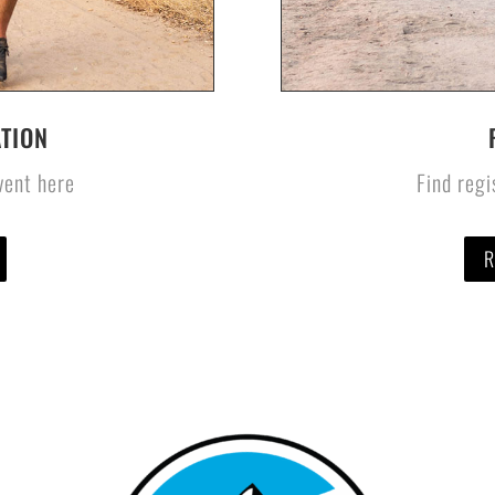
TION
event here
Find regi
R