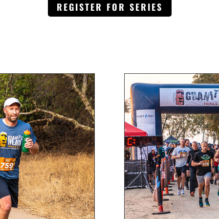
REGISTER FOR SERIES