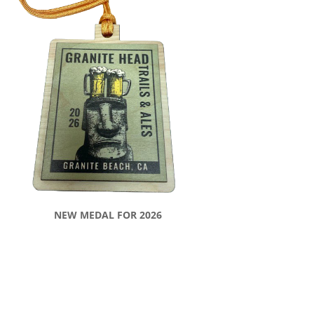
NEW MEDAL FOR 2026