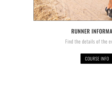
RUNNER INFORMA
Find the details of the 
COURSE INFO