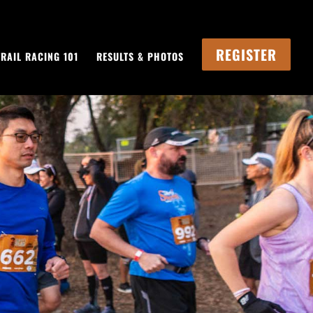
REGISTER
TRAIL RACING 101
RESULTS & PHOTOS