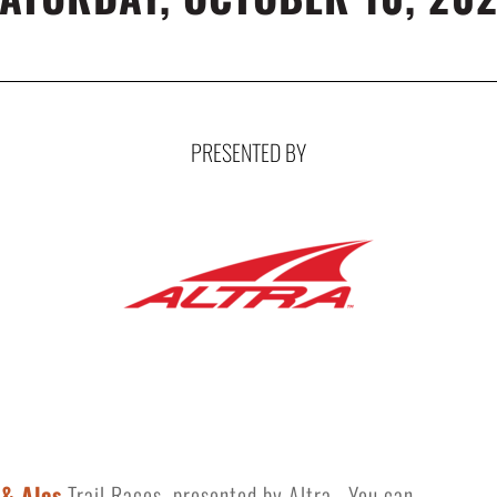
PRESENTED BY
 & Ales
Trail Races, presented by Altra. You can