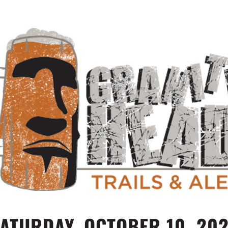
ATURDAY, OCTOBER 10, 20