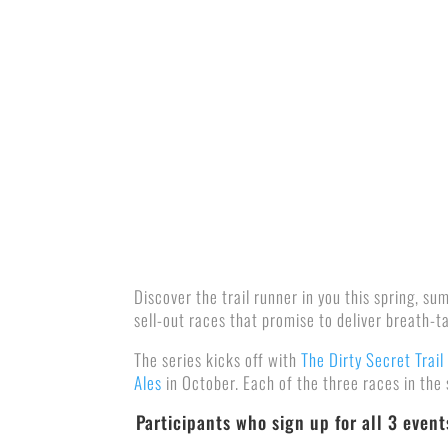
Discover the trail runner in you this spring, s
sell-out races that promise to deliver breath-t
The series kicks off with
The Dirty Secret Trail
Ales
in October. Each of the three races in the
Participants who sign up for all 3 even