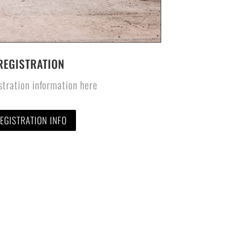
REGISTRATION
stration information here
EGISTRATION INFO