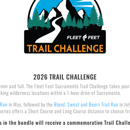
2026 TRAIL CHALLENGE
ummer and fall. The Fleet Feet Sacramento Trail Challenge takes your
aking wilderness locations within a 1-hour drive of Sacramento.
 Run
in May, followed by the
Blood, Sweat and Beers Trail Run
in Ju
 series offers a Short Course and Long Course distance to choose f
ts in the bundle will receive a commemorative Trail Chall